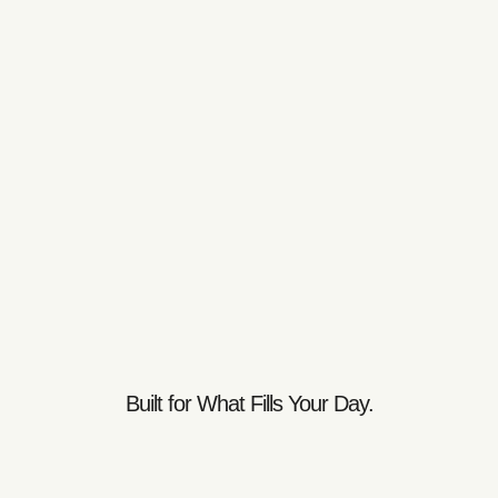
Built for What Fills Your Day.