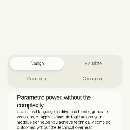
Design
Visualize
Document
Coordinate
Parametric power, without the
complexity.
Use natural language to drive batch edits, generate
variations, or apply parametric logic across your
model. Reer helps you achieve technically complex
outcomes without the technical overhead.