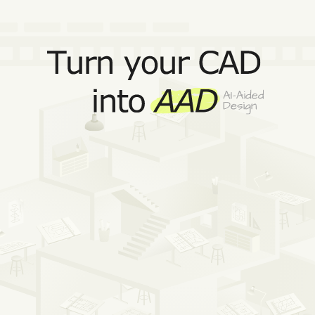
Get Reer for Rhino