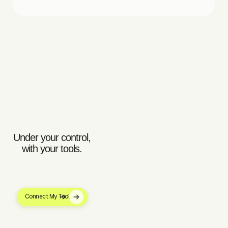
Under your control,
with your tools.
Connect My Tool