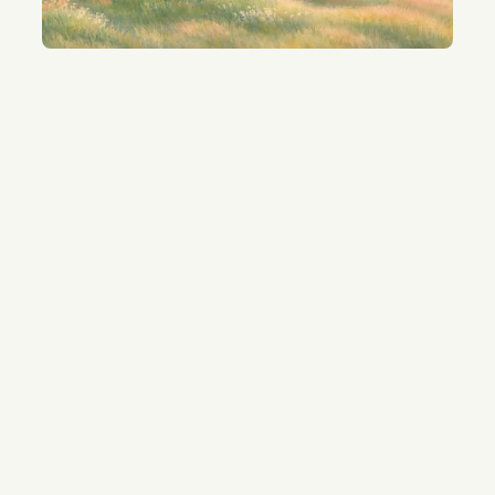
01
Connect your model files
No uploads requires.
Your mission-critical files stay local.