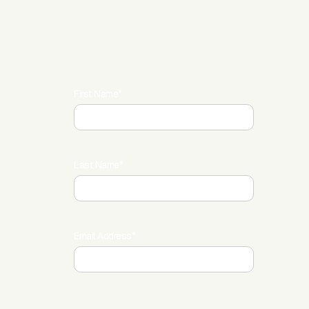
First Name*
Last Name*
Email Address*
LinkedIn*