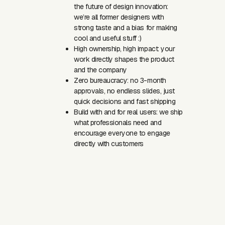
the future of design innovation:
we’re all former designers with
strong taste and a bias for making
cool and useful stuff :)
High ownership, high impact: your
work directly shapes the product
and the company
Zero bureaucracy: no 3-month
approvals, no endless slides, just
quick decisions and fast shipping
Build with and for real users: we ship
what professionals need and
encourage everyone to engage
directly with customers