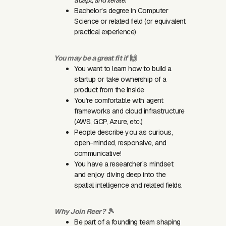
Bachelor’s degree in Computer
Science or related field (or equivalent
practical experience)
You may be a great fit if
🙌
You want to learn how to build a
startup or take ownership of a
product from the inside
You’re comfortable with agent
frameworks and cloud infrastructure
(AWS, GCP, Azure, etc.)
People describe you as curious,
open-minded, responsive, and
communicative!
You have a researcher’s mindset
and enjoy diving deep into the
spatial intelligence and related fields.
Why Join Reer?
🎾
Be part of a founding team shaping