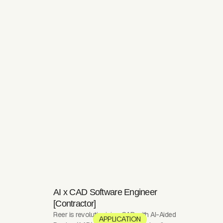
AI x CAD Software Engineer
[Contractor]
Reer is revolutionizing CAD with AI-Aided
APPLICATION