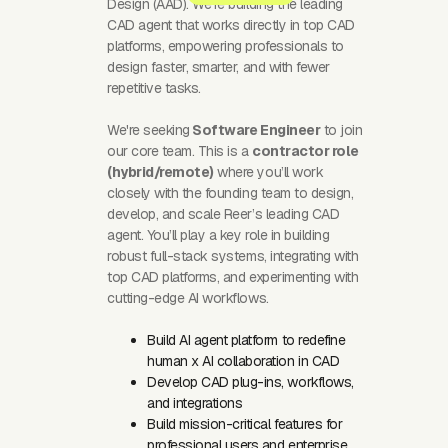
Design (AAD). We’re building the leading
CAD agent that works directly in top CAD
platforms, empowering professionals to
design faster, smarter, and with fewer
repetitive tasks.
We're seeking
Software Engineer
to join
our core team. This is a
contractor role
(hybrid/remote)
where you’ll work
closely with the founding team to design,
develop, and scale Reer’s leading CAD
agent. You’ll play a key role in building
robust full-stack systems, integrating with
top CAD platforms, and experimenting with
cutting-edge AI workflows.
Build AI agent platform to redefine
human x AI collaboration in CAD
Develop CAD plug-ins, workflows,
and integrations
Build mission-critical features for
professional users and enterprise