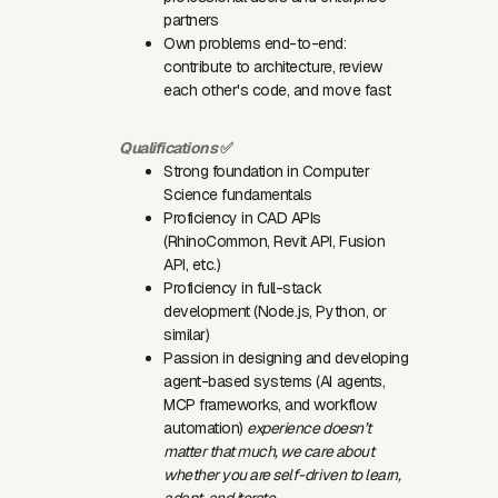
partners
Own problems end-to-end:
contribute to architecture, review
each other's code, and move fast
Qualifications
✅
Strong foundation in Computer
Science fundamentals
Proficiency in CAD APIs
(RhinoCommon, Revit API, Fusion
API, etc.)
Proficiency in full-stack
development (Node.js, Python, or
similar)
Passion in designing and developing
agent-based systems (AI agents,
MCP frameworks, and workflow
automation)
experience doesn’t
matter that much, we care about
whether you are self-driven to learn,
adapt, and iterate.